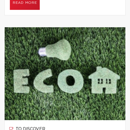
READ MORE
TO DISCOVER