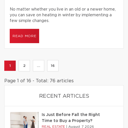
No matter whether you live in an old or a newer home,
you can save on heating in winter by implementing a
few simple changes.
READ MORE
1
2
...
16
Page 1 of 16 - Total: 76 articles
RECENT ARTICLES
Is Just Before Fall the Right
Time to Buy a Property?
REAL ESTATE
|
August 7 2026