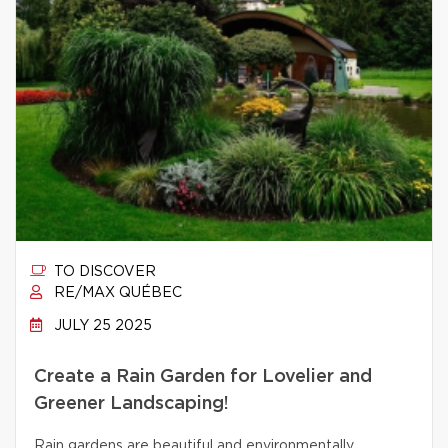
TO DISCOVER
RE/MAX QUÉBEC
JULY 25 2025
Create a Rain Garden for Lovelier and
Greener Landscaping!
Rain gardens are beautiful and environmentally