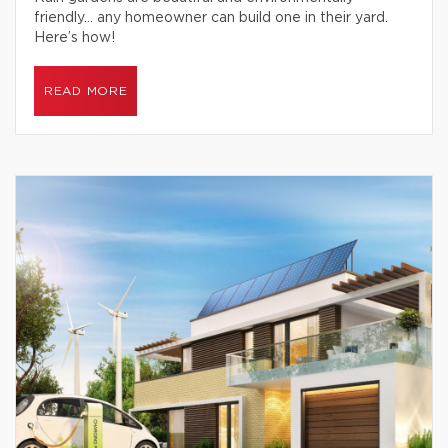
friendly… any homeowner can build one in their yard.
Here’s how!
READ MORE