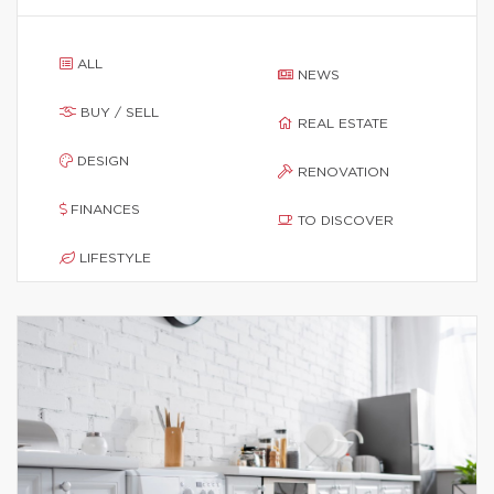
ALL
NEWS
BUY / SELL
REAL ESTATE
DESIGN
RENOVATION
FINANCES
TO DISCOVER
LIFESTYLE