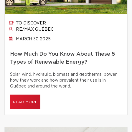
TO DISCOVER
RE/MAX QUÉBEC
MARCH 30 2025
How Much Do You Know About These 5
Types of Renewable Energy?
Solar, wind, hydraulic, biomass and geothermal power:
how they work and how prevalent their use is in
Québec and around the world.
READ MORE