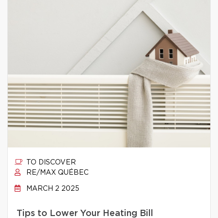
TO DISCOVER
RE/MAX QUÉBEC
MARCH 2 2025
Tips to Lower Your Heating Bill