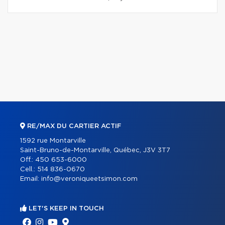
RE/MAX DU CARTIER ACTIF
1592 rue Montarville
Saint-Bruno-de-Montarville, Québec, J3V 3T7
Off.:
450 653-6000
Cell.:
514 836-0670
Email:
info@veroniqueetsimon.com
LET'S KEEP IN TOUCH