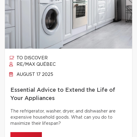
TO DISCOVER
RE/MAX QUÉBEC
AUGUST 17 2025
Essential Advice to Extend the Life of
Your Appliances
The refrigerator, washer, dryer, and dishwasher are
expensive household goods. What can you do to
maximize their lifespan?