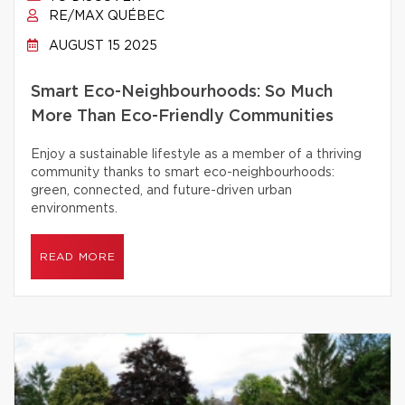
RE/MAX QUÉBEC
AUGUST 15 2025
Smart Eco-Neighbourhoods: So Much
More Than Eco-Friendly Communities
Enjoy a sustainable lifestyle as a member of a thriving
community thanks to smart eco-neighbourhoods:
green, connected, and future-driven urban
environments.
READ MORE