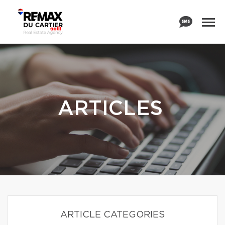
ARTICLES
ARTICLE CATEGORIES