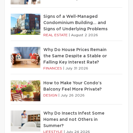
Signs of a Well-Managed
Condominium Building… and
Signs of Underlying Problems
REAL ESTATE
|
August 2 2026
Why Do House Prices Remain
the Same Despite a Stable or
Falling Key Interest Rate?
FINANCES
|
July 31 2026
How to Make Your Condo’s
Balcony Feel More Private?
DESIGN
|
July 26 2026
Why Do Insects Infest Some
Homes and not Others in
Summer?
LIFESTYLE
|
July 24 2026