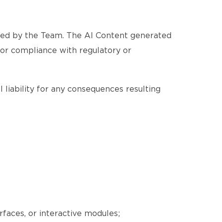
ated by the Team. The AI Content generated
, or compliance with regulatory or
 liability for any consequences resulting
erfaces, or interactive modules;