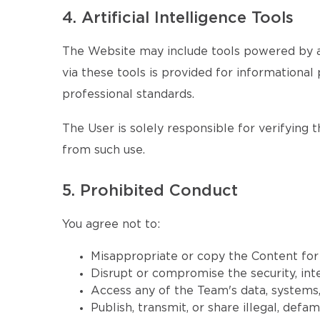
4. Artificial Intelligence Tools
The Website may include tools powered by ar
via these tools is provided for informational 
professional standards.
The User is solely responsible for verifying 
from such use.
5. Prohibited Conduct
You agree not to:
Misappropriate or copy the Content fo
Disrupt or compromise the security, inte
Access any of the Team's data, systems, 
Publish, transmit, or share illegal, defa