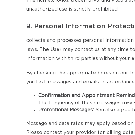
The names, logos, trademarks, and visuals u
unauthorized use is strictly prohibited.
9. Personal Information Protect
collects and processes personal information 
laws. The User may contact us at any time to e
information with third parties without your e
By checking the appropriate boxes on our fo
you text messages and emails, in accordance
Confirmation and Appointment Remind
The frequency of these messages may v
Promotional Messages:
You also agree 
Message and data rates may apply based on yo
Please contact your provider for billing detail