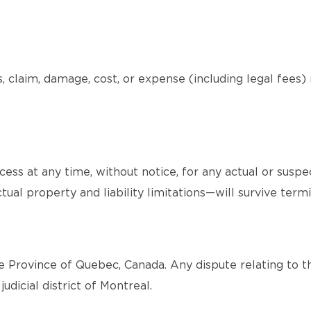
, claim, damage, cost, or expense (including legal fees)
ss at any time, without notice, for any actual or suspe
tual property and liability limitations—will survive termi
 Province of Quebec, Canada. Any dispute relating to th
judicial district of Montreal.