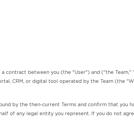
a contract between you (the "User") and ("the Team," "w
ortal, CRM, or digital tool operated by the Team (the "We
ound by the then-current Terms and confirm that you hav
alf of any legal entity you represent. If you do not agr