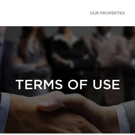
OUR PROPERTIES
TERMS OF USE