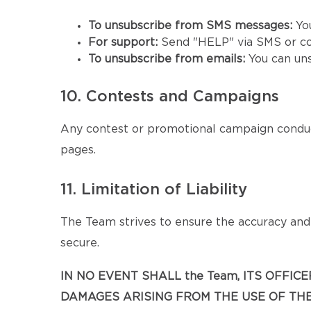
To unsubscribe from SMS messages:
Yo
For support:
Send "HELP" via SMS or co
To unsubscribe from emails:
You can un
10. Contests and Campaigns
Any contest or promotional campaign conduc
pages.
11. Limitation of Liability
The Team strives to ensure the accuracy and a
secure.
IN NO EVENT SHALL the Team, ITS OFFIC
DAMAGES ARISING FROM THE USE OF THE 