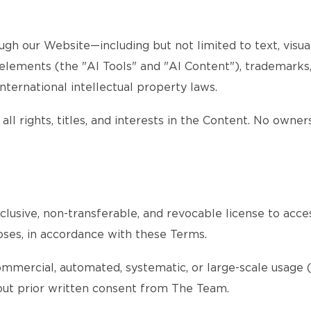
gh our Website—including but not limited to text, visuals
d elements (the "AI Tools" and "AI Content"), trademarks
nternational intellectual property laws.
all rights, titles, and interests in the Content. No owner
lusive, non-transferable, and revocable license to acce
oses, in accordance with these Terms.
ommercial, automated, systematic, or large-scale usage (s
ithout prior written consent from The Team.