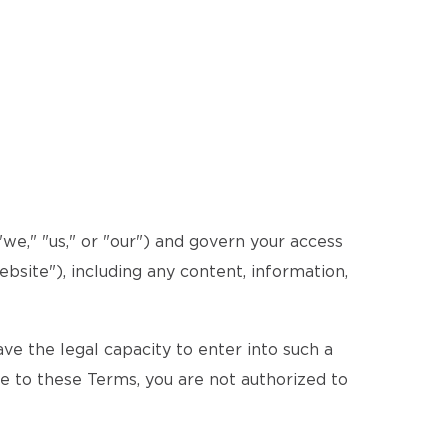
e," "us," or "our") and govern your access
bsite"), including any content, information,
e the legal capacity to enter into such a
ee to these Terms, you are not authorized to