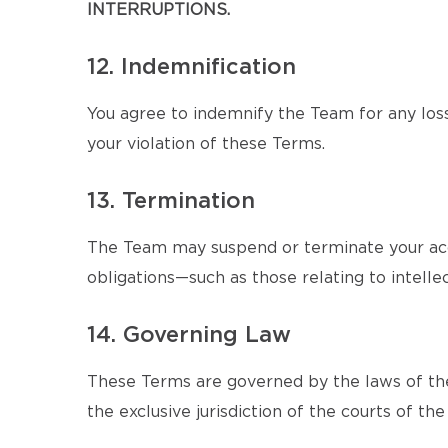
INTERRUPTIONS.
12. Indemnification
You agree to indemnify the Team for any loss
your violation of these Terms.
13. Termination
The Team may suspend or terminate your acce
obligations—such as those relating to intellec
14. Governing Law
These Terms are governed by the laws of the
the exclusive jurisdiction of the courts of the 