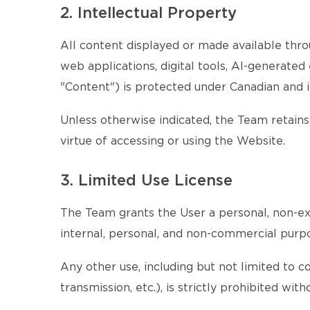
2. Intellectual Property
All content displayed or made available throu
web applications, digital tools, AI-generate
"Content") is protected under Canadian and i
Unless otherwise indicated, the Team retains 
virtue of accessing or using the Website.
3. Limited Use License
The Team grants the User a personal, non-exc
internal, personal, and non-commercial purp
Any other use, including but not limited to c
transmission, etc.), is strictly prohibited w