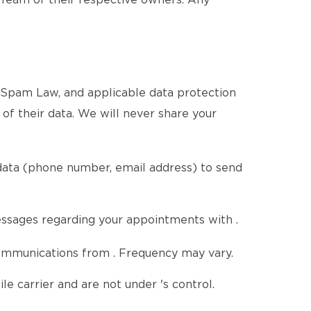
 Team or their respective owners. Any
i-Spam Law, and applicable data protection
n of their data. We will never share your
 data (phone number, email address) to send
ssages regarding your appointments with .
communications from . Frequency may vary.
 carrier and are not under 's control.