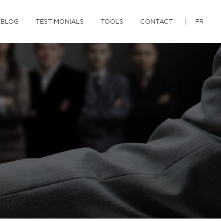
BLOG
TESTIMONIALS
TOOLS
CONTACT
FR