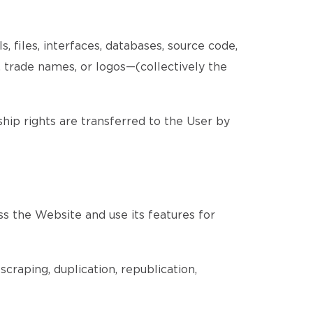
, files, interfaces, databases, source code,
, trade names, or logos—(collectively the
ship rights are transferred to the User by
ss the Website and use its features for
craping, duplication, republication,