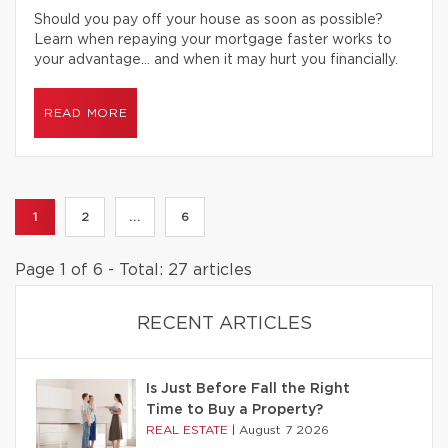
Should you pay off your house as soon as possible?
Learn when repaying your mortgage faster works to
your advantage… and when it may hurt you financially.
READ MORE
1
2
...
6
Page 1 of 6 - Total: 27 articles
RECENT ARTICLES
Is Just Before Fall the Right
Time to Buy a Property?
REAL ESTATE
|
August 7 2026