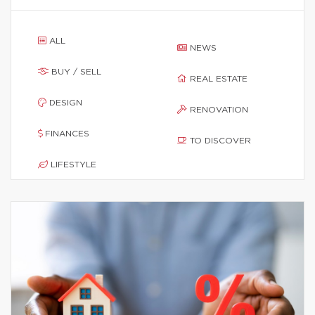
ALL
NEWS
BUY / SELL
REAL ESTATE
DESIGN
RENOVATION
FINANCES
TO DISCOVER
LIFESTYLE