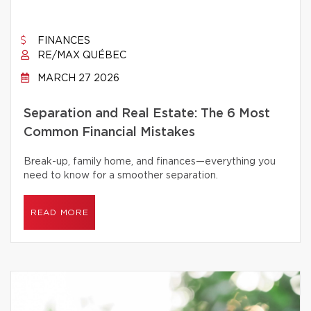
FINANCES
RE/MAX QUÉBEC
MARCH 27 2026
Separation and Real Estate: The 6 Most
Common Financial Mistakes
Break-up, family home, and finances—everything you
need to know for a smoother separation.
READ MORE