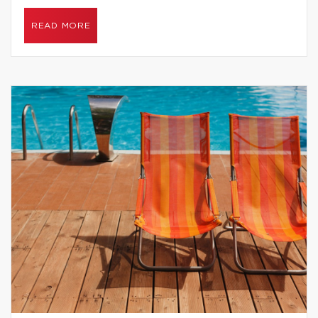
READ MORE