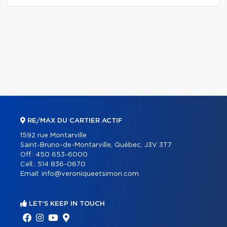
RE/MAX DU CARTIER ACTIF
1592 rue Montarville
Saint-Bruno-de-Montarville, Québec, J3V 3T7
Off.:
450 653-6000
Cell.:
514 836-0670
Email:
info@veroniqueetsimon.com
LET'S KEEP IN TOUCH