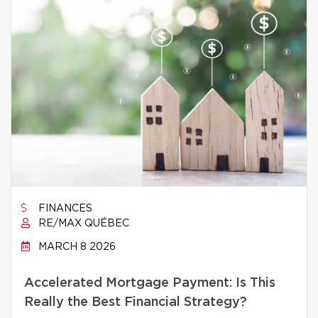
FINANCES
RE/MAX QUÉBEC
MARCH 8 2026
Accelerated Mortgage Payment: Is This
Really the Best Financial Strategy?