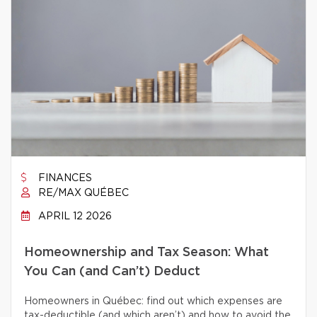
FINANCES
RE/MAX QUÉBEC
APRIL 12 2026
Homeownership and Tax Season: What
You Can (and Can’t) Deduct
Homeowners in Québec: find out which expenses are
tax-deductible (and which aren’t) and how to avoid the