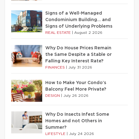
Signs of a Well-Managed
Condominium Building… and
Signs of Underlying Problems
REAL ESTATE
|
August 2 2026
Why Do House Prices Remain
the Same Despite a Stable or
Falling Key Interest Rate?
FINANCES
|
July 31 2026
How to Make Your Condo’s
Balcony Feel More Private?
DESIGN
|
July 26 2026
Why Do Insects Infest Some
Homes and not Others in
Summer?
LIFESTYLE
|
July 24 2026