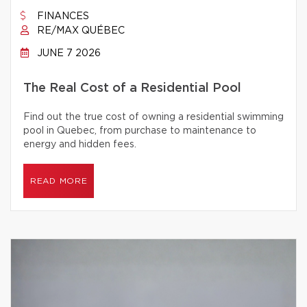
FINANCES
RE/MAX QUÉBEC
JUNE 7 2026
The Real Cost of a Residential Pool
Find out the true cost of owning a residential swimming
pool in Quebec, from purchase to maintenance to
energy and hidden fees.
READ MORE