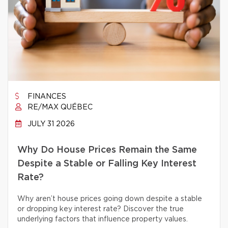
FINANCES
RE/MAX QUÉBEC
JULY 31 2026
Why Do House Prices Remain the Same
Despite a Stable or Falling Key Interest
Rate?
Why aren’t house prices going down despite a stable
or dropping key interest rate? Discover the true
underlying factors that influence property values.