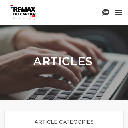
ARTICLES
ARTICLE CATEGORIES