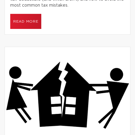
most common tax mistakes.
READ MORE