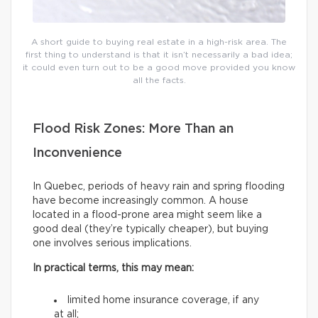
A short guide to buying real estate in a high-risk area. The
first thing to understand is that it isn’t necessarily a bad idea;
it could even turn out to be a good move provided you know
all the facts.
Flood Risk Zones: More Than an
Inconvenience
In Quebec, periods of heavy rain and spring flooding
have become increasingly common. A house
located in a flood-prone area might seem like a
good deal (they’re typically cheaper), but buying
one involves serious implications.
In practical terms, this may mean:
limited home insurance coverage, if any
at all;