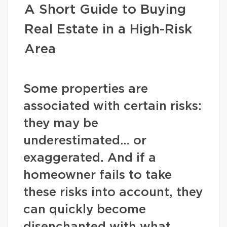
A Short Guide to Buying
Real Estate in a High-Risk
Area
Some properties are
associated with certain risks:
they may be
underestimated… or
exaggerated. And if a
homeowner fails to take
these risks into account, they
can quickly become