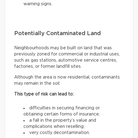
warning signs.
Potentially Contaminated Land
Neighbourhoods may be built on land that was
previously zoned for commercial or industrial uses,
such as gas stations, automotive service centres,
factories, or former landfill sites.
Although the area is now residential, contaminants
may remain in the soil.
This type of risk can lead to:
difficulties in securing financing or
obtaining certain forms of insurance;
a fall in the property’s value and
complications when reselling;
very costly decontamination.