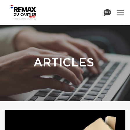
ARTICLES