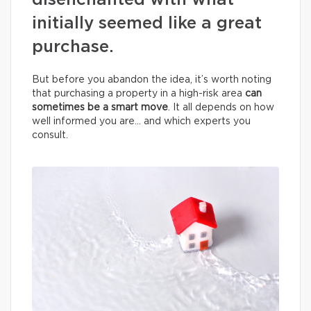
disenchanted with what
initially seemed like a great
purchase.
But before you abandon the idea, it’s worth noting
that purchasing a property in a high-risk area
can
sometimes be a smart move
. It all depends on how
well informed you are… and which experts you
consult.