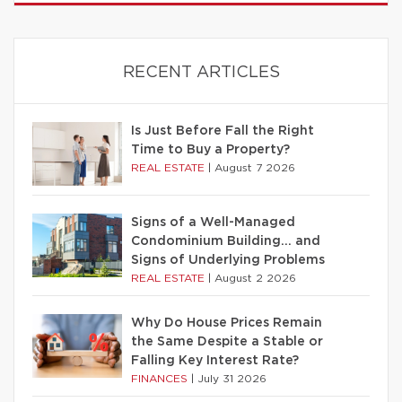
RECENT ARTICLES
Is Just Before Fall the Right
Time to Buy a Property?
REAL ESTATE
|
August 7 2026
Signs of a Well-Managed
Condominium Building… and
Signs of Underlying Problems
REAL ESTATE
|
August 2 2026
Why Do House Prices Remain
the Same Despite a Stable or
Falling Key Interest Rate?
FINANCES
|
July 31 2026