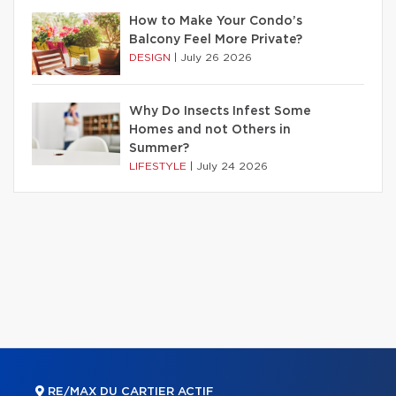
How to Make Your Condo’s
Balcony Feel More Private?
DESIGN
|
July 26 2026
Why Do Insects Infest Some
Homes and not Others in
Summer?
LIFESTYLE
|
July 24 2026
RE/MAX DU CARTIER ACTIF