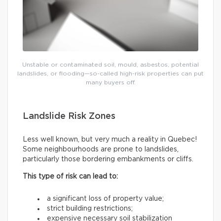
Unstable or contaminated soil, mould, asbestos, potential
landslides, or flooding—so-called high-risk properties can put
many buyers off.
Landslide Risk Zones
Less well known, but very much a reality in Quebec!
Some neighbourhoods are prone to landslides,
particularly those bordering embankments or cliffs.
This type of risk can lead to:
a significant loss of property value;
strict building restrictions;
expensive necessary soil stabilization