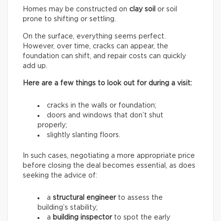
Homes may be constructed on
clay soil
or soil
prone to shifting or settling.
On the surface, everything seems perfect.
However, over time, cracks can appear, the
foundation can shift, and repair costs can quickly
add up.
Here are a few things to look out for during a visit:
cracks in the walls or foundation;
doors and windows that don’t shut
properly;
slightly slanting floors.
In such cases, negotiating a more appropriate price
before closing the deal becomes essential, as does
seeking the advice of:
a
structural engineer
to assess the
building’s stability;
a
building inspector
to spot the early