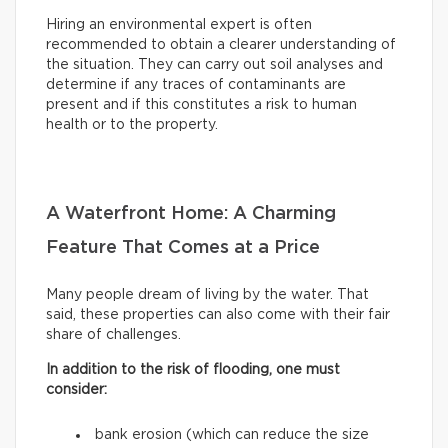
Hiring an environmental expert is often
recommended to obtain a clearer understanding of
the situation. They can carry out soil analyses and
determine if any traces of contaminants are
present and if this constitutes a risk to human
health or to the property.
A Waterfront Home: A Charming
Feature That Comes at a Price
Many people dream of living by the water. That
said, these properties can also come with their fair
share of challenges.
In addition to the risk of flooding, one must
consider:
bank erosion (which can reduce the size