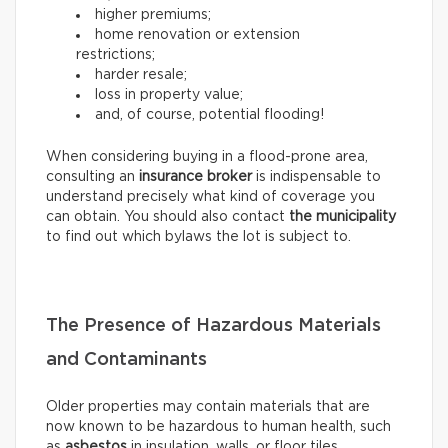
higher premiums;
home renovation or extension
restrictions;
harder resale;
loss in property value;
and, of course, potential flooding!
When considering buying in a flood-prone area,
consulting an
insurance broker
is indispensable to
understand precisely what kind of coverage you
can obtain. You should also contact
the municipality
to find out which bylaws the lot is subject to.
The Presence of Hazardous Materials
and Contaminants
Older properties may contain materials that are
now known to be hazardous to human health, such
as
asbestos
in insulation, walls, or floor tiles.