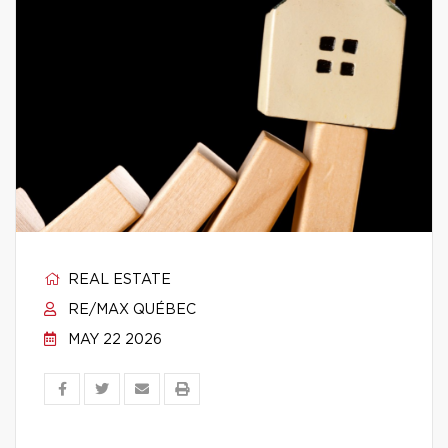
REAL ESTATE
RE/MAX QUÉBEC
MAY 22 2026