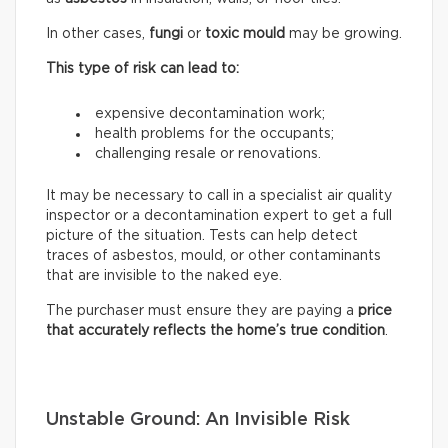
In other cases,
fungi
or
toxic mould
may be growing.
This type of risk can lead to:
expensive decontamination work;
health problems for the occupants;
challenging resale or renovations.
It may be necessary to call in a specialist air quality
inspector or a decontamination expert to get a full
picture of the situation. Tests can help detect
traces of asbestos, mould, or other contaminants
that are invisible to the naked eye.
The purchaser must ensure they are paying a
price
that accurately reflects
the home’s true condition
.
Unstable Ground: An Invisible Risk