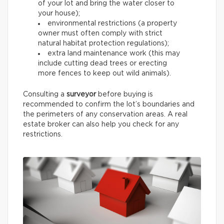
of your lot and bring the water closer to
your house);
environmental restrictions (a property
owner must often comply with strict
natural habitat protection regulations);
extra land maintenance work (this may
include cutting dead trees or erecting
more fences to keep out wild animals).
Consulting a
surveyor
before buying is
recommended to confirm the lot’s boundaries and
the perimeters of any conservation areas. A real
estate broker can also help you check for any
restrictions.