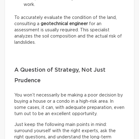
work.
To accurately evaluate the condition of the land,
consulting a
geotechnical engineer
for an
assessment is usually required. This specialist
analyzes the soil composition and the actual risk of
landslides.
A Question of Strategy, Not Just
Prudence
You won’t necessarily be making a poor decision by
buying a house or a condo in a high-risk area. In
some cases, it can, with adequate preparation, even
turn out to be an excellent opportunity.
Just keep the following main points in mind:
surround yourself with the right experts, ask the
right questions, and understand the long-term