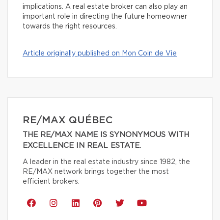
implications. A real estate broker can also play an
important role in directing the future homeowner
towards the right resources.
Article originally published on Mon Coin de Vie
RE/MAX QUÉBEC
THE RE/MAX NAME IS SYNONYMOUS WITH
EXCELLENCE IN REAL ESTATE.
A leader in the real estate industry since 1982, the
RE/MAX network brings together the most
efficient brokers.