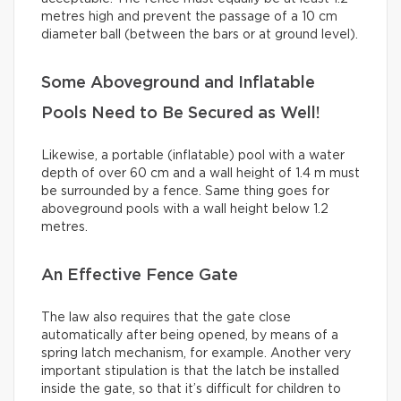
metres high and prevent the passage of a 10 cm
diameter ball (between the bars or at ground level).
Some Aboveground and Inflatable
Pools Need to Be Secured as Well!
Likewise, a portable (inflatable) pool with a water
depth of over 60 cm and a wall height of 1.4 m must
be surrounded by a fence. Same thing goes for
aboveground pools with a wall height below 1.2
metres.
An Effective Fence Gate
The law also requires that the gate close
automatically after being opened, by means of a
spring latch mechanism, for example. Another very
important stipulation is that the latch be installed
inside the gate, so that it’s difficult for children to