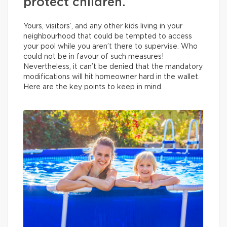
protect children.
Yours, visitors’, and any other kids living in your
neighbourhood that could be tempted to access
your pool while you aren’t there to supervise. Who
could not be in favour of such measures!
Nevertheless, it can’t be denied that the mandatory
modifications will hit homeowner hard in the wallet.
Here are the key points to keep in mind.