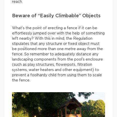
reach.
Beware of “Easily Climbable” Objects
What’s the point of erecting a fence if it can be
effortlessly jumped over with the help of something
left nearby? With this in mind, the Regulation
stipulates that any structure or fixed object must
be positioned more than one metre away from the
fence. So remember to adequately distance any
landscaping components from the pool’s enclosure
(such as play structures, flowerpots, filtration
systems, water heaters and other equipment) to
prevent a foolhardy child from using them to scale
the fence.