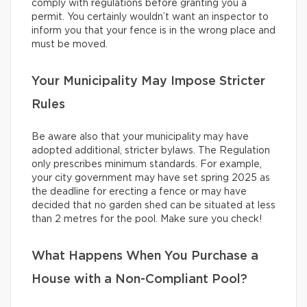
comply with regulations before granting you a
permit. You certainly wouldn’t want an inspector to
inform you that your fence is in the wrong place and
must be moved.
Your Municipality May Impose Stricter
Rules
Be aware also that your municipality may have
adopted additional, stricter bylaws. The Regulation
only prescribes minimum standards. For example,
your city government may have set spring 2025 as
the deadline for erecting a fence or may have
decided that no garden shed can be situated at less
than 2 metres for the pool. Make sure you check!
What Happens When You Purchase a
House with a Non-Compliant Pool?