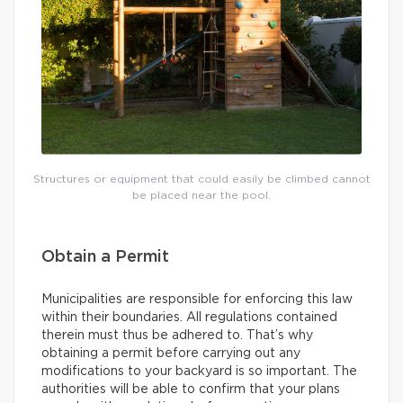
Structures or equipment that could easily be climbed cannot
be placed near the pool.
Obtain a Permit
Municipalities are responsible for enforcing this law
within their boundaries. All regulations contained
therein must thus be adhered to. That’s why
obtaining a permit before carrying out any
modifications to your backyard is so important. The
authorities will be able to confirm that your plans