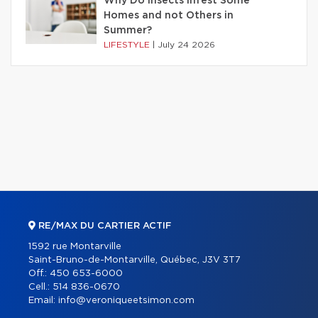
Why Do Insects Infest Some
Homes and not Others in
Summer?
LIFESTYLE
|
July 24 2026
RE/MAX DU CARTIER ACTIF
1592 rue Montarville
Saint-Bruno-de-Montarville, Québec, J3V 3T7
Off.:
450 653-6000
Cell.:
514 836-0670
Email:
info@veroniqueetsimon.com