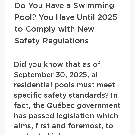
Do You Have a Swimming
Pool? You Have Until 2025
to Comply with New
Safety Regulations
Did you know that as of
September 30, 2025, all
residential pools must meet
specific safety standards? In
fact, the Québec government
has passed legislation which
aims, first and foremost, to