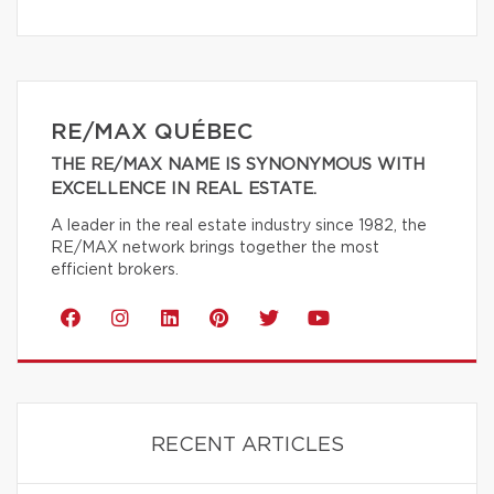
RE/MAX QUÉBEC
THE RE/MAX NAME IS SYNONYMOUS WITH
EXCELLENCE IN REAL ESTATE.
A leader in the real estate industry since 1982, the
RE/MAX network brings together the most
efficient brokers.
RECENT ARTICLES