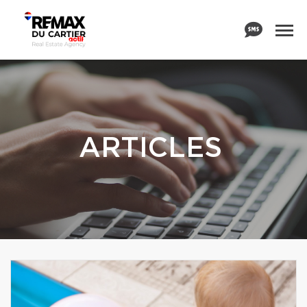
ARTICLES