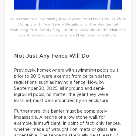
As a residential swimming pool owner, You Have Until 2025 to
Comply with New Safety Regulations. The Residential
Swimming Pool Safety Regulation is available on the Ministère
des Affaires municipales et de l’Habitation’s website.
Not Just Any Fence Will Do
Previously, homeowners with swimming pools built
prior to 2010 were exempt from certain safety
regulations, such as having a fence. Now, by
September 30, 2025, all inground and semi-
inground pools, no matter the year they were
installed, must be surrounded by an enclosure.
Furthermore, this barrier must be completely
impassable. A hedge or a low stone wall, for
example, is insufficient. In point of fact, only fences,
whether made of wrought iron, meta or glass, are
acceptable. The fence must equally be at least 1.2