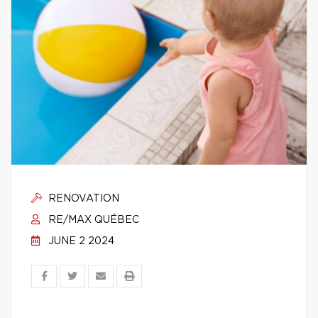
RENOVATION
RE/MAX QUÉBEC
JUNE 2 2024