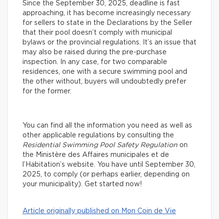
Since the September 30, 2025, deadline is fast
approaching, it has become increasingly necessary
for sellers to state in the Declarations by the Seller
that their pool doesn’t comply with municipal
bylaws or the provincial regulations. It’s an issue that
may also be raised during the pre-purchase
inspection. In any case, for two comparable
residences, one with a secure swimming pool and
the other without, buyers will undoubtedly prefer
for the former.
You can find all the information you need as well as
other applicable regulations by consulting the
Residential Swimming Pool Safety Regulation
on
the Ministère des Affaires municipales et de
l’Habitation’s website. You have until September 30,
2025, to comply (or perhaps earlier, depending on
your municipality). Get started now!
Article originally published on Mon Coin de Vie