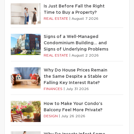
Is Just Before Fall the Right
Time to Buy a Property?
REAL ESTATE
|
August 7 2026
Signs of a Well-Managed
Condominium Building… and
Signs of Underlying Problems
REAL ESTATE
|
August 2 2026
Why Do House Prices Remain
the Same Despite a Stable or
Falling Key Interest Rate?
FINANCES
|
July 31 2026
How to Make Your Condo’s
Balcony Feel More Private?
DESIGN
|
July 26 2026